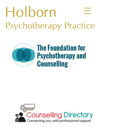
Holborn
Psychotherapy Practice