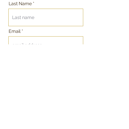
Last Name
Email
Telephone
Message