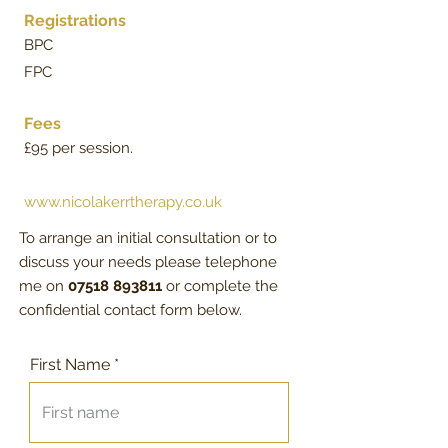
Registrations
BPC
FPC
Fees
£95 per session.
www.nicolakerrtherapy.co.uk
​To arrange an initial consultation or to
discuss your needs please telephone
​me on
07518 893811
​ or complete the
confidential contact form below. ​
First Name