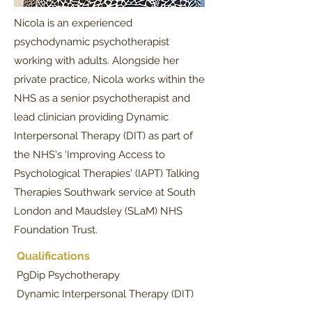
Nicola is an experienced
psychodynamic psychotherapist
working with adults. Alongside her
private practice, Nicola works within the
NHS as a senior psychotherapist and
lead clinician providing Dynamic
Interpersonal Therapy (DIT) as part of
the NHS's ‘Improving Access to
Psychological Therapies' (IAPT) Talking
Therapies Southwark service at South
London and Maudsley (SLaM) NHS
Foundation Trust.​
Qualifications
PgDip Psychotherapy
Dynamic Interpersonal Therapy (DIT)