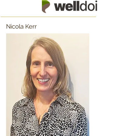
Nicola Kerr