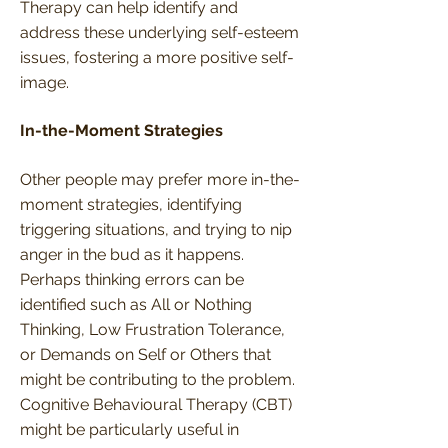
Therapy can help identify and
address these underlying self-esteem
issues, fostering a more positive self-
image.
In-the-Moment Strategies
Other people may prefer more in-the-
moment strategies, identifying
triggering situations, and trying to nip
anger in the bud as it happens.
Perhaps thinking errors can be
identified such as All or Nothing
Thinking, Low Frustration Tolerance,
or Demands on Self or Others that
might be contributing to the problem.
Cognitive Behavioural Therapy (CBT)
might be particularly useful in