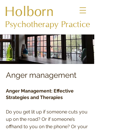
Holborn
Psychotherapy Practice
Anger management
Anger Management: Effective
Strategies and Therapies
Do you get lit up if someone cuts you
up on the road? Or if someone’s
offhand to you on the phone? Or your