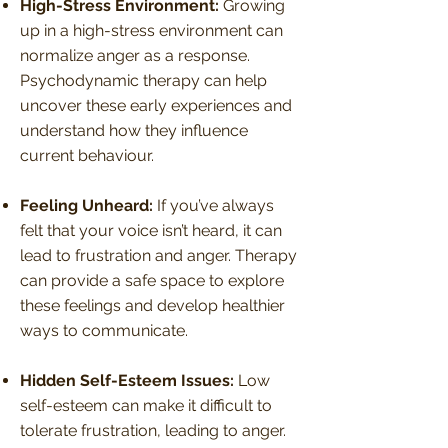
High-Stress Environment:
Growing
up in a high-stress environment can
normalize anger as a response.
Psychodynamic therapy can help
uncover these early experiences and
understand how they influence
current behaviour.
Feeling Unheard:
If you’ve always
felt that your voice isn’t heard, it can
lead to frustration and anger. Therapy
can provide a safe space to explore
these feelings and develop healthier
ways to communicate.
Hidden Self-Esteem Issues:
Low
self-esteem can make it difficult to
tolerate frustration, leading to anger.