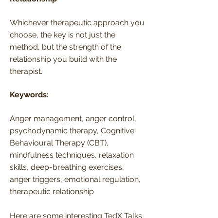
Whichever therapeutic approach you
choose, the key is not just the
method, but the strength of the
relationship you build with the
therapist.
Keywords:
Anger management, anger control,
psychodynamic therapy, Cognitive
Behavioural Therapy (CBT),
mindfulness techniques, relaxation
skills, deep-breathing exercises,
anger triggers, emotional regulation,
therapeutic relationship
Here are some interesting TedX Talks