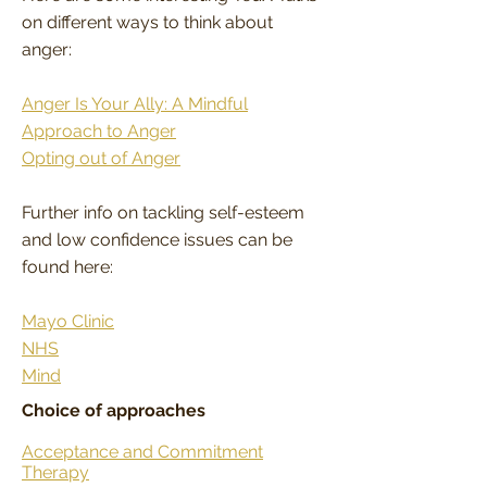
on different ways to think about
anger:
Anger Is Your Ally: A Mindful
Approach to Anger
Opting out of Anger
Further info on tackling self-esteem
and low confidence issues can be
found here:
Mayo Clinic
NHS
Mind
Choice of approaches
Acceptance and Commitment
Therapy