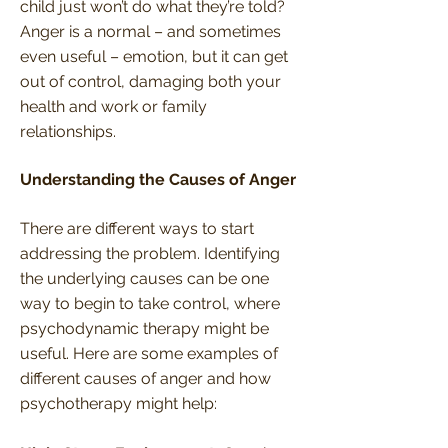
child just won’t do what they’re told?
Anger is a normal – and sometimes
even useful – emotion, but it can get
out of control, damaging both your
health and work or family
relationships.
Understanding the Causes of Anger
There are different ways to start
addressing the problem. Identifying
the underlying causes can be one
way to begin to take control, where
psychodynamic therapy might be
useful. Here are some examples of
different causes of anger and how
psychotherapy might help: