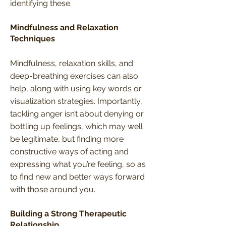
identifying these.
Mindfulness and Relaxation
Techniques
Mindfulness, relaxation skills, and
deep-breathing exercises can also
help, along with using key words or
visualization strategies. Importantly,
tackling anger isn’t about denying or
bottling up feelings, which may well
be legitimate, but finding more
constructive ways of acting and
expressing what you’re feeling, so as
to find new and better ways forward
with those around you.
Building a Strong Therapeutic
Relationship