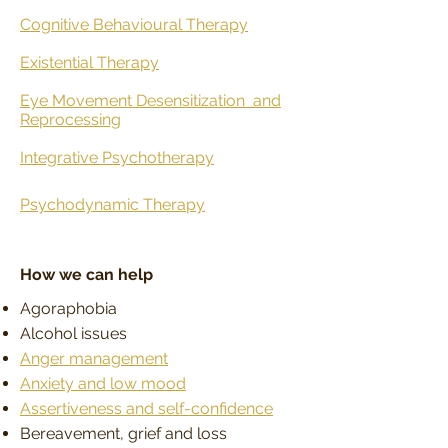
Cognitive Behavioural Therapy
Existential Therapy
Eye Movement Desensitization
and
Reprocessing
Integrative Psychotherapy
Psychodynamic Therapy
How we can help
Agoraphobia
Alcohol issues
Anger management
Anxiety and low mood
Assertiveness and self-confidence
Bereavement, grief and loss