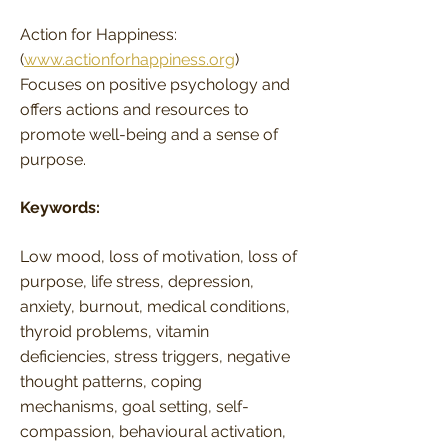
Action for Happiness:
(
www.actionforhappiness.org
)
Focuses on positive psychology and
offers actions and resources to
promote well-being and a sense of
purpose.
Keywords:
Low mood, loss of motivation, loss of
purpose, life stress, depression,
anxiety, burnout, medical conditions,
thyroid problems, vitamin
deficiencies, stress triggers, negative
thought patterns, coping
mechanisms, goal setting, self-
compassion, behavioural activation,