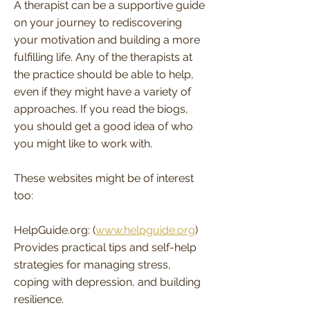
A therapist can be a supportive guide
on your journey to rediscovering
your motivation and building a more
fulfilling life. Any of the therapists at
the practice should be able to help,
even if they might have a variety of
approaches. If you read the biogs,
you should get a good idea of who
you might like to work with.
These websites might be of interest
too:
HelpGuide.org: (
www.helpguide.org
)
Provides practical tips and self-help
strategies for managing stress,
coping with depression, and building
resilience.