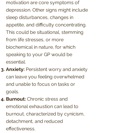
motivation are core symptoms of
depression. Other signs might include
sleep disturbances, changes in
appetite, and difficulty concentrating.
This could be situational, stemming
from life stresses, or more
biochemical in nature, for which
speaking to your GP would be
essential.
Anxiety:
Persistent worry and anxiety
can leave you feeling overwhelmed
and unable to focus on tasks or
goals.
Burnout:
Chronic stress and
emotional exhaustion can lead to
burnout, characterized by cynicism,
detachment, and reduced
effectiveness.