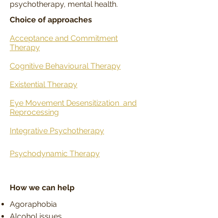
psychotherapy, mental health.
Choice of approaches
Acceptance and Commitment
Therapy
Cognitive Behavioural Therapy
Existential Therapy
Eye Movement Desensitization
and
Reprocessing
Integrative Psychotherapy
Psychodynamic Therapy
How we can help
Agoraphobia
Alcohol issues