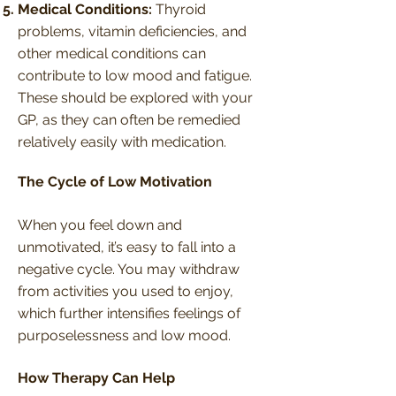
Medical Conditions:
Thyroid
problems, vitamin deficiencies, and
other medical conditions can
contribute to low mood and fatigue.
These should be explored with your
GP, as they can often be remedied
relatively easily with medication.
The Cycle of Low Motivation
When you feel down and
unmotivated, it’s easy to fall into a
negative cycle. You may withdraw
from activities you used to enjoy,
which further intensifies feelings of
purposelessness and low mood.
How Therapy Can Help