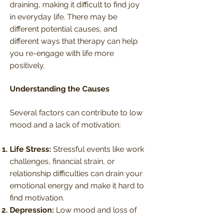
draining, making it difficult to find joy
in everyday life. There may be
different potential causes, and
different ways that therapy can help
you re-engage with life more
positively.
Understanding the Causes
Several factors can contribute to low
mood and a lack of motivation:
Life Stress:
Stressful events like work
challenges, financial strain, or
relationship difficulties can drain your
emotional energy and make it hard to
find motivation.
Depression:
Low mood and loss of