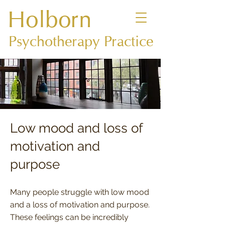
Holborn
Psychotherapy Practice
Low mood and loss of
motivation and
purpose
Many people struggle with low mood
and a loss of motivation and purpose.
These feelings can be incredibly