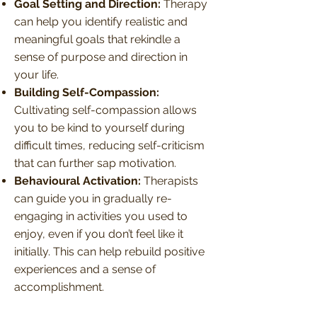
Goal Setting and Direction:
Therapy
can help you identify realistic and
meaningful goals that rekindle a
sense of purpose and direction in
your life.
Building Self-Compassion:
Cultivating self-compassion allows
you to be kind to yourself during
difficult times, reducing self-criticism
that can further sap motivation.
Behavioural Activation:
Therapists
can guide you in gradually re-
engaging in activities you used to
enjoy, even if you don’t feel like it
initially. This can help rebuild positive
experiences and a sense of
accomplishment.