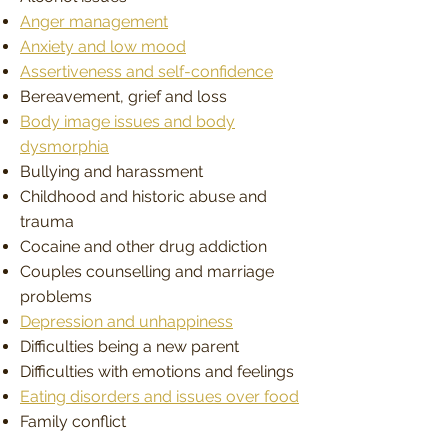
Anger management
Anxiety and low mood
Assertiveness and self-confidence
Bereavement, grief and loss
Body image issues and body
dysmorphia
Bullying and harassment
Childhood and historic abuse and
trauma
Cocaine and other drug addiction
Couples counselling and marriage
problems
Depression and unhappiness
Difficulties being a new parent
Difficulties with emotions and feelings
Eating disorders and issues over food
Family conflict