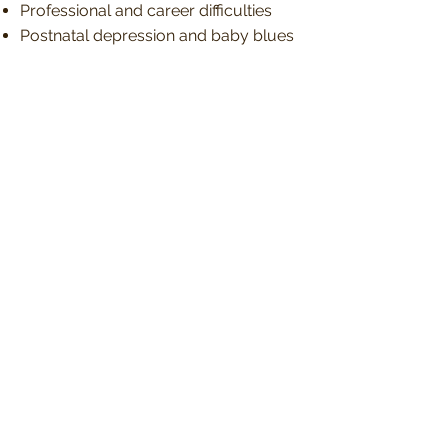
Professional and career difficulties
Postnatal depression and baby blues
Post-Traumatic Stress Disorder
(PTSD)
Relationship breakdown, separation
and divorce
Relationship issues and doubts
Seasonal Affective Disorder (SAD)
Separation Anxiety Disorder
Self-esteem and low confidence
issues
Sexual identity, gender issues, LGBTQ
Situational Depression
Social anxiety
Sleeplessness
Stress and feeling overwhelmed
Suicidal thoughts and Self-harm
Trauma and difficult experiences