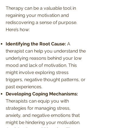
Therapy can be a valuable tool in
regaining your motivation and
rediscovering a sense of purpose.
Here’s how:
Identifying the Root Cause:
A
therapist can help you understand the
underlying reasons behind your low
mood and lack of motivation. This
might involve exploring stress
triggers, negative thought patterns, or
past experiences.
Developing Coping Mechanisms:
Therapists can equip you with
strategies for managing stress,
anxiety, and negative emotions that
might be hindering your motivation.