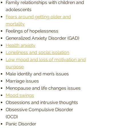
Family relationships with children and
adolescents
Fears around getting older and
mortality
Feelings of hopelessness
Generalized Anxiety Disorder (GAD)
Health anxiety
Loneliness and social isolation
Low mood and loss of motivation and
purpose
Male identity and men’s issues
Marriage issues
Menopause and life changes issues
Mood swings
Obsessions and intrusive thoughts
Obsessive Compulsive Disorder
(OCD)
Panic Disorder