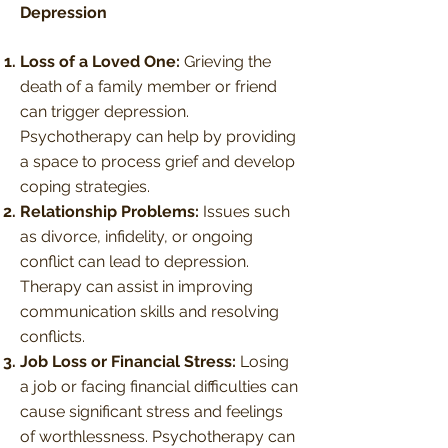
Depression
Loss of a Loved One:
Grieving the
death of a family member or friend
can trigger depression.
Psychotherapy can help by providing
a space to process grief and develop
coping strategies.
Relationship Problems:
Issues such
as divorce, infidelity, or ongoing
conflict can lead to depression.
Therapy can assist in improving
communication skills and resolving
conflicts.
Job Loss or Financial Stress:
Losing
a job or facing financial difficulties can
cause significant stress and feelings
of worthlessness. Psychotherapy can