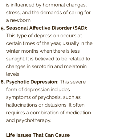
is influenced by hormonal changes,
stress, and the demands of caring for
a newborn.
Seasonal Affective Disorder (SAD):
This type of depression occurs at
certain times of the year, usually in the
winter months when there is less
sunlight. It is believed to be related to
changes in serotonin and melatonin
levels.
Psychotic Depression:
This severe
form of depression includes
symptoms of psychosis, such as
hallucinations or delusions. It often
requires a combination of medication
and psychotherapy.
Life Issues That Can Cause