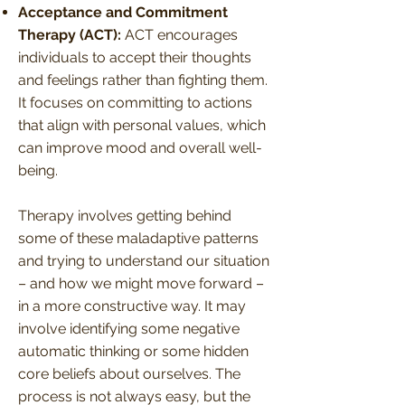
Acceptance and Commitment
Therapy (ACT):
ACT encourages
individuals to accept their thoughts
and feelings rather than fighting them.
It focuses on committing to actions
that align with personal values, which
can improve mood and overall well-
being.
Therapy involves getting behind
some of these maladaptive patterns
and trying to understand our situation
– and how we might move forward –
in a more constructive way. It may
involve identifying some negative
automatic thinking or some hidden
core beliefs about ourselves. The
process is not always easy, but the