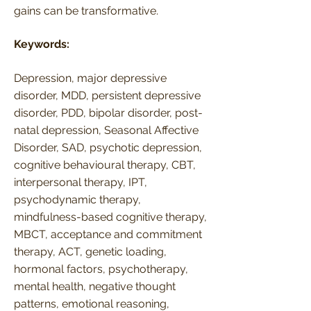
gains can be transformative.
Keywords:
Depression, major depressive
disorder, MDD, persistent depressive
disorder, PDD, bipolar disorder, post-
natal depression, Seasonal Affective
Disorder, SAD, psychotic depression,
cognitive behavioural therapy, CBT,
interpersonal therapy, IPT,
psychodynamic therapy,
mindfulness-based cognitive therapy,
MBCT, acceptance and commitment
therapy, ACT, genetic loading,
hormonal factors, psychotherapy,
mental health, negative thought
patterns, emotional reasoning,