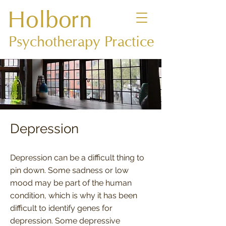
Holborn
Psychotherapy Practice
Depression
Depression can be a difficult thing to
pin down. Some sadness or low
mood may be part of the human
condition, which is why it has been
difficult to identify genes for
depression. Some depressive