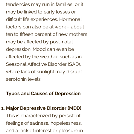
tendencies may run in families, or it
may be linked to early losses or
difficult life experiences. Hormonal
factors can also be at work – about
ten to fifteen percent of new mothers
may be affected by post-natal
depression. Mood can even be
affected by the weather, such as in
Seasonal Affective Disorder (SAD),
where lack of sunlight may disrupt
serotonin levels.
Types and Causes of Depression
Major Depressive Disorder (MDD):
This is characterized by persistent
feelings of sadness, hopelessness,
and a lack of interest or pleasure in