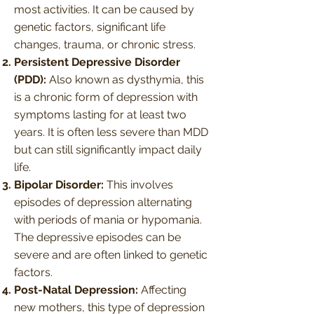
most activities. It can be caused by
genetic factors, significant life
changes, trauma, or chronic stress.
Persistent Depressive Disorder
(PDD):
Also known as dysthymia, this
is a chronic form of depression with
symptoms lasting for at least two
years. It is often less severe than MDD
but can still significantly impact daily
life.
Bipolar Disorder:
This involves
episodes of depression alternating
with periods of mania or hypomania.
The depressive episodes can be
severe and are often linked to genetic
factors.
Post-Natal Depression:
Affecting
new mothers, this type of depression