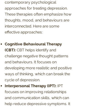
contemporary psychological
approaches for treating depression.
These therapies often emphasize how
thoughts, mood, and behaviours are
interconnected. Here are some
effective approaches:
Cognitive Behavioural Therapy
(CBT):
CBT helps identify and
challenge negative thought patterns
and behaviours. It focuses on
developing more realistic and positive
ways of thinking, which can break the
cycle of depression.
Interpersonal Therapy (IPT):
IPT
focuses on improving relationships
and communication skills, which can
help reduce depressive symptoms. It