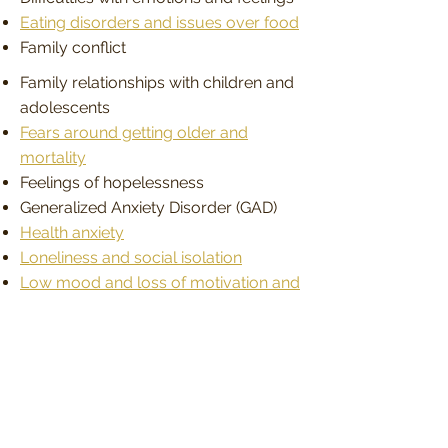
Eating disorders and issues over food
Family conflict
Family relationships with children and
adolescents
Fears around getting older and
mortality
Feelings of hopelessness
Generalized Anxiety Disorder (GAD)
Health anxiety
Loneliness and social isolation
Low mood and loss of motivation and
purpose
Male identity and men’s issues
Marriage issues
Menopause and life changes issues
Mood swings
Obsessions and intrusive thoughts