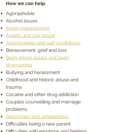
How we can help
Agoraphobia
Alcohol issues
Anger management
Anxiety and low mood
Assertiveness and self-confidence
Bereavement, grief and loss
Body image issues and body
dysmorphia
Bullying and harassment
Childhood and historic abuse and
trauma
Cocaine and other drug addiction
Couples counselling and marriage
problems
Depression and unhappiness
Difficulties being a new parent
Difficulties with emotions and feelings