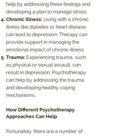
help by addressing these feelings and
developing a plan to manage stress.
Chronic Illness:
Living with a chronic
illness like diabetes or heart disease
can lead to depression. Therapy can
provide support in managing the
emotional impact of chronic illness.
Trauma:
Experiencing trauma, such
as physical or sexual assault, can
result in depression. Psychotherapy
can help by addressing the trauma
and developing healthy coping
mechanisms.
How Different Psychotherapy
Approaches Can Help
Fortunately, there are a number of