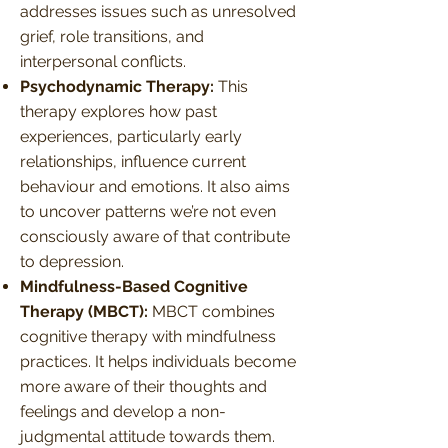
addresses issues such as unresolved
grief, role transitions, and
interpersonal conflicts.
Psychodynamic Therapy:
This
therapy explores how past
experiences, particularly early
relationships, influence current
behaviour and emotions. It also aims
to uncover patterns we’re not even
consciously aware of that contribute
to depression.
Mindfulness-Based Cognitive
Therapy (MBCT):
MBCT combines
cognitive therapy with mindfulness
practices. It helps individuals become
more aware of their thoughts and
feelings and develop a non-
judgmental attitude towards them.