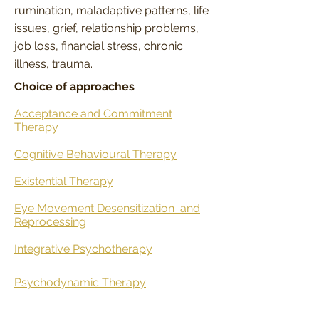
rumination, maladaptive patterns, life
issues, grief, relationship problems,
job loss, financial stress, chronic
illness, trauma.
Choice of approaches
Acceptance and Commitment
Therapy
Cognitive Behavioural Therapy
Existential Therapy
Eye Movement Desensitization
and
Reprocessing
Integrative Psychotherapy
Psychodynamic Therapy