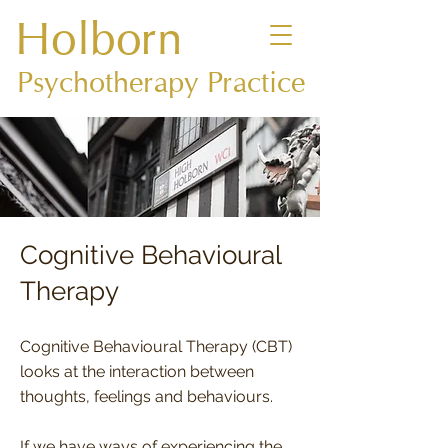
Holborn
Psychotherapy Practice
Cognitive Behavioural
Therapy
Cognitive Behavioural Therapy (CBT)
looks at the interaction between
thoughts, feelings and behaviours.
If we have ways of experiencing the