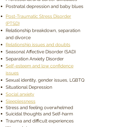
Postnatal depression and baby blues
Post-Traumatic Stress Disorder
(PTSD)
Relationship breakdown, separation
and divorce
Relationship issues and doubts
Seasonal Affective Disorder (SAD)
Separation Anxiety Disorder
Self-esteem and low confidence
issues
Sexual identity, gender issues, LGBTQ
Situational Depression
Social anxiety
Sleeplessness
Stress and feeling overwhelmed
Suicidal thoughts and Self-harm
Trauma and difficult experiences