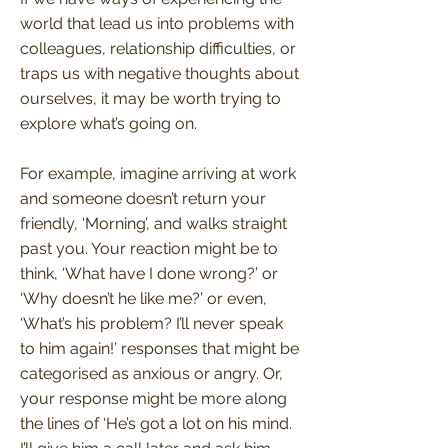
world that lead us into problems with
colleagues, relationship difficulties, or
traps us with negative thoughts about
ourselves, it may be worth trying to
explore what’s going on.
For example, imagine arriving at work
and someone doesn’t return your
friendly, ‘Morning’, and walks straight
past you. Your reaction might be to
think, ‘What have I done wrong?’ or
‘Why doesn’t he like me?’ or even,
‘What’s his problem? I’ll never speak
to him again!’ responses that might be
categorised as anxious or angry. Or,
your response might be more along
the lines of ‘He’s got a lot on his mind.