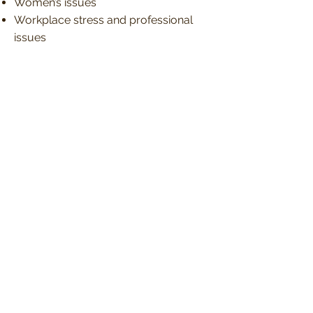
Women’s issues
Workplace stress and professional
issues