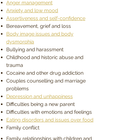
Anger management
Anxiety and low mood
Assertiveness and self-confidence
Bereavement, grief and loss
Body image issues and body
dysmorphia
Bullying and harassment
Childhood and historic abuse and
trauma
Cocaine and other drug addiction
Couples counselling and marriage
problems
Depression and unhappiness
Difficulties being a new parent
Difficulties with emotions and feelings
Eating disorders and issues over food
Family conflict
Family relationships with children and