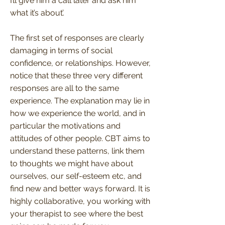
I’ll give him a call later and ask him
what it’s about’.
The first set of responses are clearly
damaging in terms of social
confidence, or relationships. However,
notice that these three very different
responses are all to the same
experience. The explanation may lie in
how we experience the world, and in
particular the motivations and
attitudes of other people. CBT aims to
understand these patterns, link them
to thoughts we might have about
ourselves, our self-esteem etc, and
find new and better ways forward. It is
highly collaborative, you working with
your therapist to see where the best