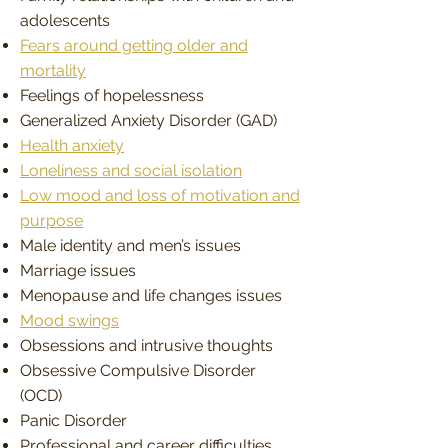
adolescents
Fears around getting older and
mortality
Feelings of hopelessness
Generalized Anxiety Disorder (GAD)
Health anxiety
Loneliness and social isolation
Low mood and loss of motivation and
purpose
Male identity and men’s issues
Marriage issues
Menopause and life changes issues
Mood swings
Obsessions and intrusive thoughts
Obsessive Compulsive Disorder
(OCD)
Panic Disorder
Professional and career difficulties