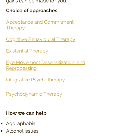
gains can be made for you.
Choice of approaches
Acceptance and Commitment
Therapy
Cognitive Behavioural Therapy
Existential Therapy
Eye Movement Desensitization
and
Reprocessing
Integrative Psychotherapy
Psychodynamic Therapy
How we can help
Agoraphobia
Alcohol issues